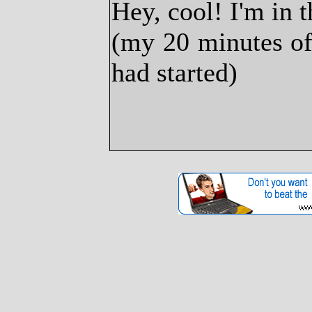
Hey, cool! I'm in 
(my 20 minutes of
had started)