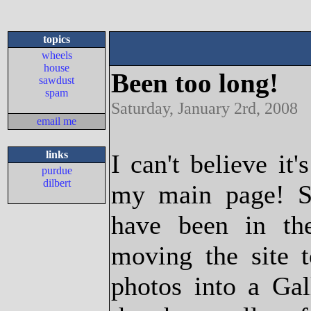
topics
wheels
house
Been too long!
sawdust
spam
Saturday, January 2rd, 2008
email me
links
I can't believe it
purdue
dilbert
my main page! Sa
have been in t
moving the site 
photos into a Gall