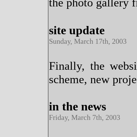
the photo gallery 
site update
Sunday, March 17th, 2003
Finally, the webs
scheme, new proje
in the news
Friday, March 7th, 2003